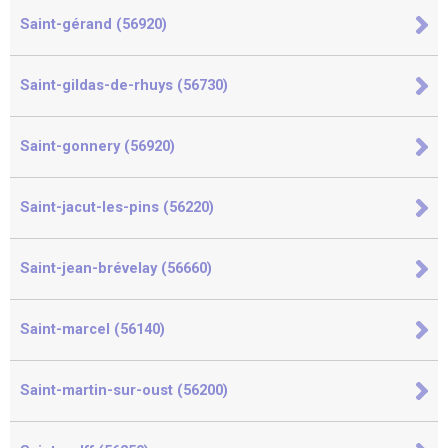
Saint-gérand (56920)
Saint-gildas-de-rhuys (56730)
Saint-gonnery (56920)
Saint-jacut-les-pins (56220)
Saint-jean-brévelay (56660)
Saint-marcel (56140)
Saint-martin-sur-oust (56200)