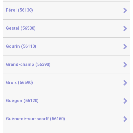
Férel (56130)
Gestel (56530)
Gourin (56110)
Grand-champ (56390)
Groix (56590)
Guégon (56120)
Guémené-sur-scorff (56160)