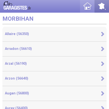
MORBIHAN
Allaire (56350)
Arradon (56610)
Arzal (56190)
Arzon (56640)
Augan (56800)
Auray (56400)