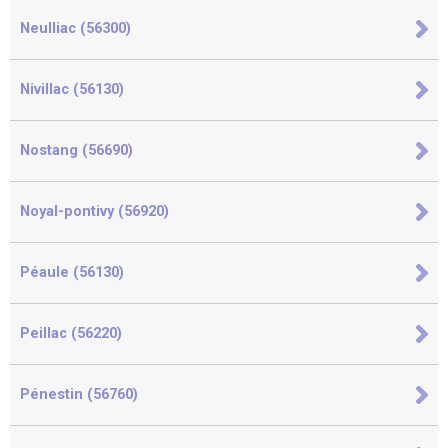
Neulliac (56300)
Nivillac (56130)
Nostang (56690)
Noyal-pontivy (56920)
Péaule (56130)
Peillac (56220)
Pénestin (56760)