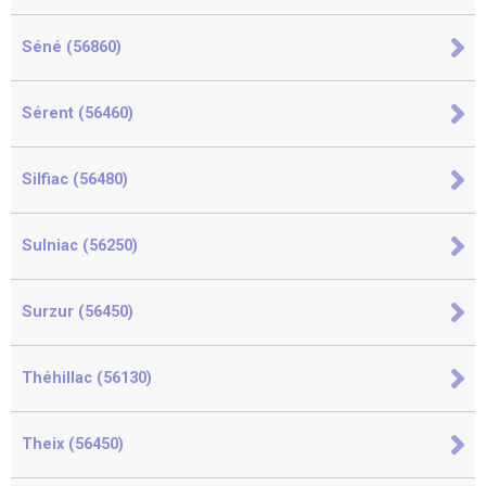
Séné (56860)
Sérent (56460)
Silfiac (56480)
Sulniac (56250)
Surzur (56450)
Théhillac (56130)
Theix (56450)