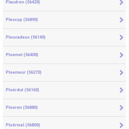
Plaudren (56420)
Plescop (56890)
Pleucadeuc (56140)
Ploemel (56400)
Ploemeur (56270)
Ploërdut (56160)
Ploeren (56880)
Ploërmel (56800)