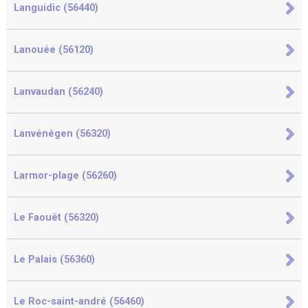
Languidic (56440)
Lanouée (56120)
Lanvaudan (56240)
Lanvénégen (56320)
Larmor-plage (56260)
Le Faouët (56320)
Le Palais (56360)
Le Roc-saint-andré (56460)