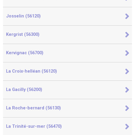
Josselin (56120)
Kergrist (56300)
Kervignac (56700)
La Croix-helléan (56120)
La Gacilly (56200)
La Roche-bernard (56130)
La Trinité-sur-mer (56470)