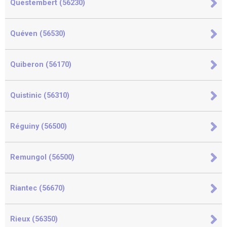
Questembert (56230)
Quéven (56530)
Quiberon (56170)
Quistinic (56310)
Réguiny (56500)
Remungol (56500)
Riantec (56670)
Rieux (56350)