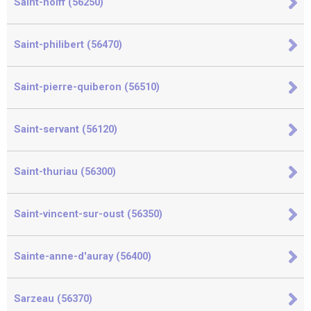
Saint-nolff (56250)
Saint-philibert (56470)
Saint-pierre-quiberon (56510)
Saint-servant (56120)
Saint-thuriau (56300)
Saint-vincent-sur-oust (56350)
Sainte-anne-d'auray (56400)
Sarzeau (56370)