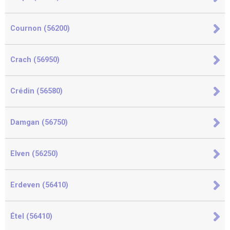
Cournon (56200)
Crach (56950)
Crédin (56580)
Damgan (56750)
Elven (56250)
Erdeven (56410)
Étel (56410)