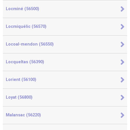
Locminé (56500)
Locmiquélic (56570)
Locoal-mendon (56550)
Locqueltas (56390)
Lorient (56100)
Loyat (56800)
Malansac (56220)