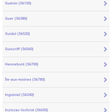
Guénin (56150)
Guer (56380)
Guidel (56520)
Guiscriff (56560)
Hennebont (56700)
Île-aux-moines (56780)
Inguiniel (56240)
Inzinzac-lochrist (56650)