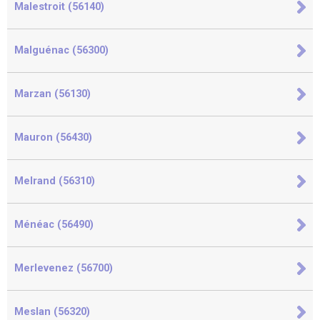
Malestroit (56140)
Malguénac (56300)
Marzan (56130)
Mauron (56430)
Melrand (56310)
Ménéac (56490)
Merlevenez (56700)
Meslan (56320)