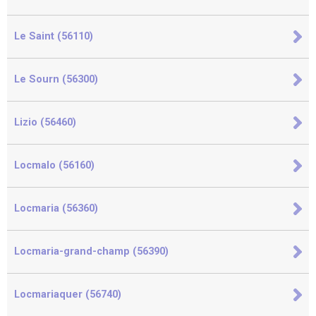
Le Saint (56110)
Le Sourn (56300)
Lizio (56460)
Locmalo (56160)
Locmaria (56360)
Locmaria-grand-champ (56390)
Locmariaquer (56740)