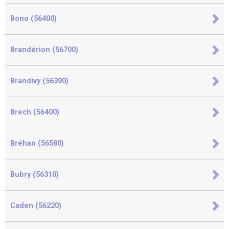
Bono (56400)
Brandérion (56700)
Brandivy (56390)
Brech (56400)
Bréhan (56580)
Bubry (56310)
Caden (56220)