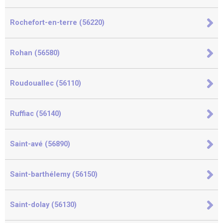
Rochefort-en-terre (56220)
Rohan (56580)
Roudouallec (56110)
Ruffiac (56140)
Saint-avé (56890)
Saint-barthélemy (56150)
Saint-dolay (56130)