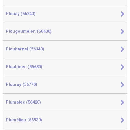
Plouay (56240)
Plougoumelen (56400)
Plouharnel (56340)
Plouhinec (56680)
Plouray (56770)
Plumelec (56420)
Pluméliau (56930)