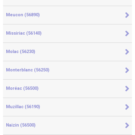
Meucon (56890)
Missiriac (56140)
Molac (56230)
Monterblanc (56250)
Moréac (56500)
Muzillac (56190)
Naizin (56500)