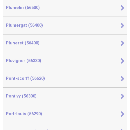
Plumelin (56500)
Plumergat (56400)
Pluneret (56400)
Pluvigner (56330)
Pont-scorff (56620)
Pontivy (56300)
Port-louis (56290)