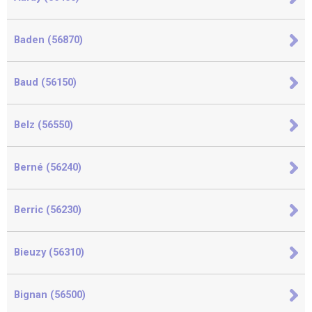
Baden (56870)
Baud (56150)
Belz (56550)
Berné (56240)
Berric (56230)
Bieuzy (56310)
Bignan (56500)