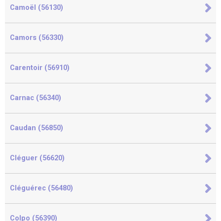
Camoël (56130)
Camors (56330)
Carentoir (56910)
Carnac (56340)
Caudan (56850)
Cléguer (56620)
Cléguérec (56480)
Colpo (56390)