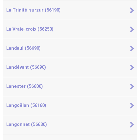
La Trinité-surzur (56190)
La Vraie-croix (56250)
Landaul (56690)
Landévant (56690)
Lanester (56600)
Langoëlan (56160)
Langonnet (56630)